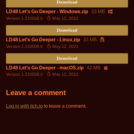
Download
LD48 Let's Go Deeper - Windows.zip
33 MB
Version 1.210508.0
May 12, 2021
Download
LD48 Let's Go Deeper - Linux.zip
33 MB
Version 1.210508.0
May 12, 2021
Download
LD48 Let's Go Deeper - macOS.zip
42 MB
Version 1.210508.0
May 12, 2021
Leave a comment
Log in with itch.io
to leave a comment.