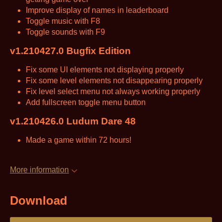
Improve display of names in leaderboard
Toggle music with F8
Toggle sounds with F9
v1.210427.0 Bugfix Edition
Fix some UI elements not displaying properly
Fix some level elements not disappearing properly
Fix level select menu not always working properly
Add fullscreen toggle menu button
v1.210426.0 Ludum Dare 48
Made a game within 72 hours!
More information
Download