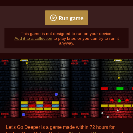
Run game
This game is not designed to run on your device.
Add it to a collection
to play later, or you can try to run it
anyway.
Let's Go Deeper is a game made within 72 hours for