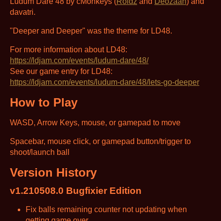
Ludum Dare 48 by cMonkeys (
Roidz
and
Deozaan
) and
davatri.
"Deeper and Deeper" was the theme for LD48.
For more information about LD48:
https://ldjam.com/events/ludum-dare/48/
See our game entry for LD48:
https://ldjam.com/events/ludum-dare/48/lets-go-deeper
How to Play
WASD, Arrow Keys, mouse, or gamepad to move
Spacebar, mouse click, or gamepad button/trigger to
shoot/launch ball
Version History
v1.210508.0 Bugfixier Edition
Fix balls remaining counter not updating when
getting game over