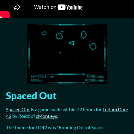
Spaced Out
Spaced Out
is a game made within 72 hours for
Ludum Dare
42
by Roidz of
cMonkeys
.
The theme for LD42 was "Running Out of Space."