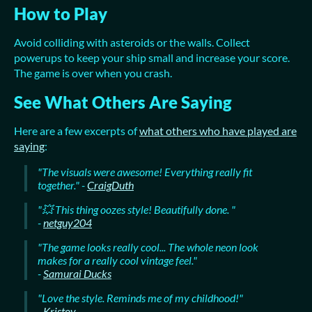
How to Play
Avoid colliding with asteroids or the walls. Collect
powerups to keep your ship small and increase your score.
The game is over when you crash.
See What Others Are Saying
Here are a few excerpts of
what others who have played are
saying
:
"The visuals were awesome! Everything really fit
together." -
CraigDuth
"💥 This thing oozes style! Beautifully done. "
-
netguy204
"The game looks really cool... The whole neon look
makes for a really cool vintage feel."
-
Samurai Ducks
"Love the style. Reminds me of my childhood!"
-
Kristov