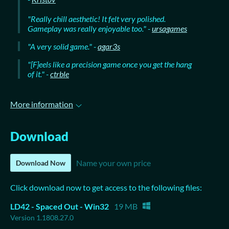
"Really chill aesthetic! It felt very polished.
Gameplay was really enjoyable too." -
ursagames
"A very solid game." -
agar3s
"[F]eels like a precision game once you get the hang
of it." -
ctrble
More information
Download
Name your own price
Download Now
Click download now to get access to the following files:
LD42 - Spaced Out - Win32
19 MB
Version 1.1808.27.0