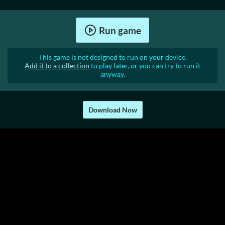
Run game
This game is not designed to run on your device.
Add it to a collection
to play later, or you can try to run it
anyway.
Download Now